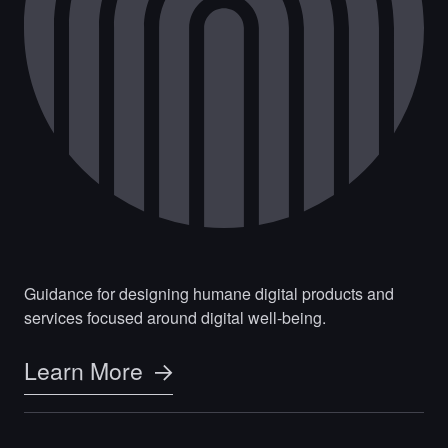
Guidance for designing humane digital products and
services focused around digital well-being.
Learn More