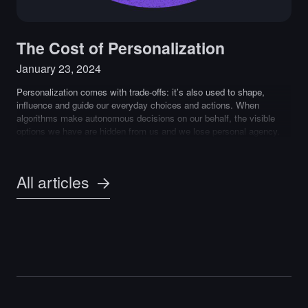
The Cost of Personalization
January 23, 2024
Personalization comes with trade-offs: it’s also used to shape,
influence and guide our everyday choices and actions. When
algorithms make autonomous decisions on our behalf, the visible
options we have are hidden from us and we lose personal agency.
All articles