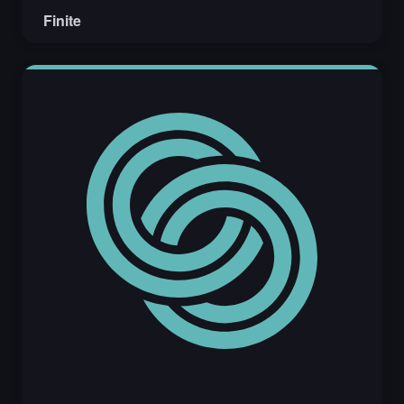
Finite