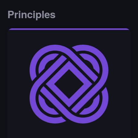
Principles