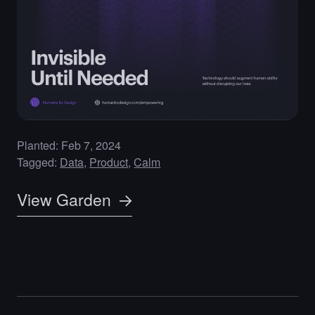
Planted: Feb 7, 2024
Tagged:
Data
Product
Calm
View Garden