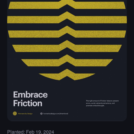
Planted: Feb 19, 2024