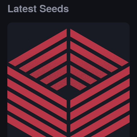
Latest Seeds